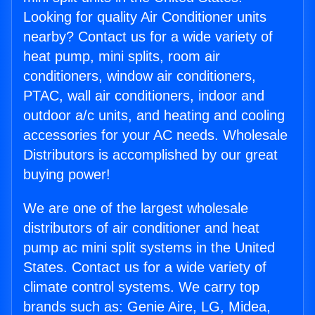
Looking for quality Air Conditioner units
nearby? Contact us for a wide variety of
heat pump, mini splits, room air
conditioners, window air conditioners,
PTAC, wall air conditioners, indoor and
outdoor a/c units, and heating and cooling
accessories for your AC needs. Wholesale
Distributors is accomplished by our great
buying power!
We are one of the largest wholesale
distributors of air conditioner and heat
pump ac mini split systems in the United
States. Contact us for a wide variety of
climate control systems. We carry top
brands such as: Genie Aire, LG, Midea,