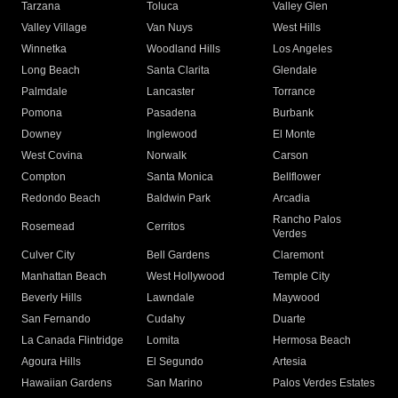
Tarzana
Toluca
Valley Glen
Valley Village
Van Nuys
West Hills
Winnetka
Woodland Hills
Los Angeles
Long Beach
Santa Clarita
Glendale
Palmdale
Lancaster
Torrance
Pomona
Pasadena
Burbank
Downey
Inglewood
El Monte
West Covina
Norwalk
Carson
Compton
Santa Monica
Bellflower
Redondo Beach
Baldwin Park
Arcadia
Rancho Palos
Rosemead
Cerritos
Verdes
Culver City
Bell Gardens
Claremont
Manhattan Beach
West Hollywood
Temple City
Beverly Hills
Lawndale
Maywood
San Fernando
Cudahy
Duarte
La Canada Flintridge
Lomita
Hermosa Beach
Agoura Hills
El Segundo
Artesia
Hawaiian Gardens
San Marino
Palos Verdes Estates