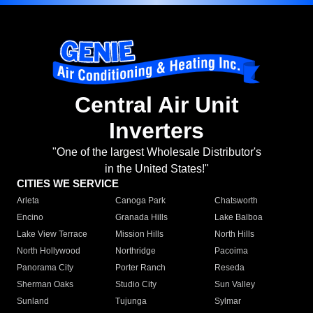
Central Air Unit
Inverters
"One of the largest Wholesale Distributor's
in the United States!"
CITIES WE SERVICE
Arleta
Canoga Park
Chatsworth
Encino
Granada Hills
Lake Balboa
Lake View Terrace
Mission Hills
North Hills
North Hollywood
Northridge
Pacoima
Panorama City
Porter Ranch
Reseda
Sherman Oaks
Studio City
Sun Valley
Sunland
Tujunga
Sylmar