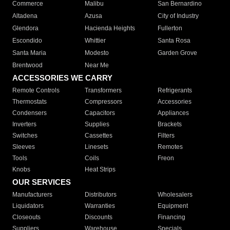
Commerce
Malibu
San Bernardino
Altadena
Azusa
City of Industry
Glendora
Hacienda Heights
Fullerton
Escondido
Whittier
Santa Rosa
Santa Maria
Modesto
Garden Grove
Brentwood
Near Me
ACCESSORIES WE CARRY
Remote Controls
Transformers
Refrigerants
Thermostats
Compressors
Accessories
Condensers
Capacitors
Appliances
Inverters
Supplies
Brackets
Switches
Cassettes
Filters
Sleeves
Linesets
Remotes
Tools
Coils
Freon
Knobs
Heat Strips
OUR SERVICES
Manufacturers
Distributors
Wholesalers
Liquidators
Warranties
Equipment
Closeouts
Discounts
Financing
Suppliers
Warehouse
Specials