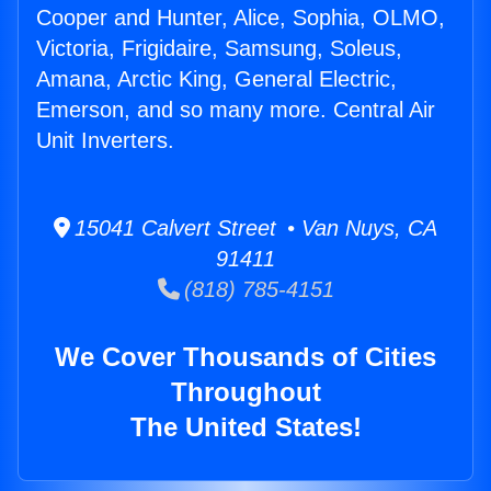
Cooper and Hunter, Alice, Sophia, OLMO,
Victoria, Frigidaire, Samsung, Soleus,
Amana, Arctic King, General Electric,
Emerson, and so many more. Central Air
Unit Inverters.
15041 Calvert Street • Van Nuys, CA
91411
(818) 785-4151
We Cover Thousands of Cities
Throughout
The United States!