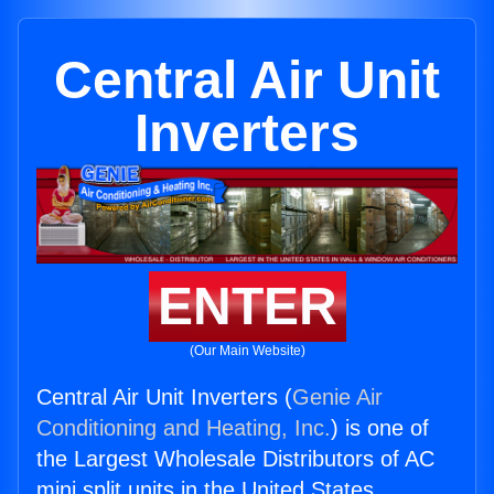
Central Air Unit
Inverters
ENTER
(Our Main Website)
Central Air Unit Inverters (
Genie Air
Conditioning and Heating, Inc.
) is one of
the Largest Wholesale Distributors of AC
mini split units in the United States.